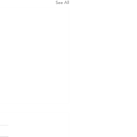
See All