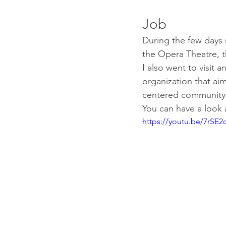
Job
During the few days 
the Opera Theatre, 
I also went to visit 
organization that aims
centered community
You can have a look 
https://youtu.be/7rSE2