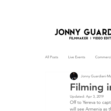
All Posts
Live Events
Commerci
Jonny Guardiani
Ma
Photography
Filming 
Updated:
Apr 3, 2019
Off to Yereva to cap
will see Armenia as 