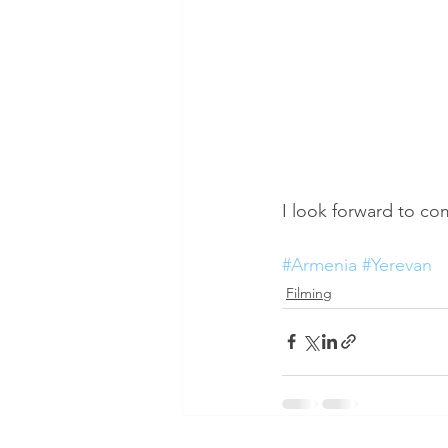
I look forward to co
#Armenia
#Yerevan
Filming