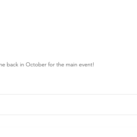
me back in October for the main event!