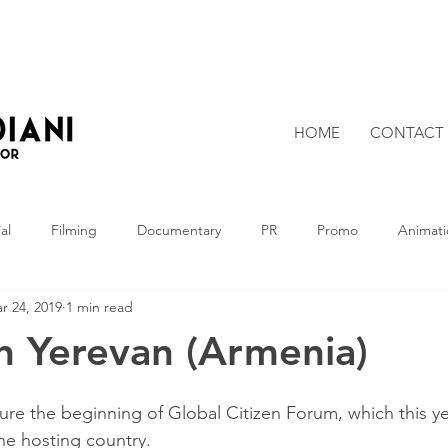
HOME
CONTACT
al
Filming
Documentary
PR
Promo
Animati
r 24, 2019
1 min read
in Yerevan (Armenia)
ture the beginning of Global Citizen Forum, which this y
the hosting country.