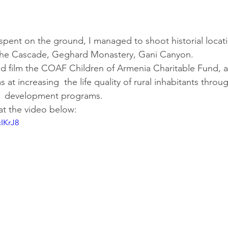
spent on the ground, I managed to shoot historial locat
the Cascade, Geghard Monastery, Gani Canyon.
and film the COAF Children of Armenia Charitable Fund, a
 at increasing  the life quality of rural inhabitants throu
  development programs.
at the video below:
cIKrJ8