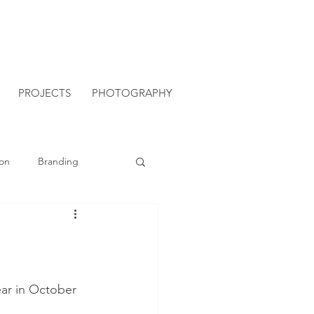
PROJECTS
PHOTOGRAPHY
on
Branding
ear in October 