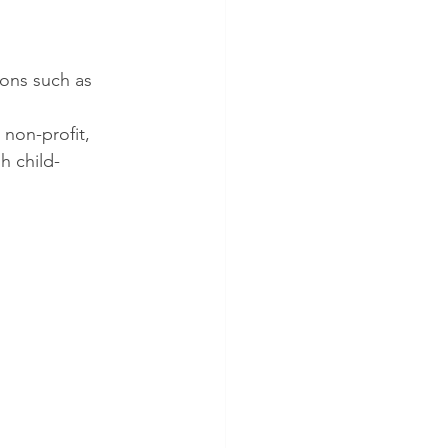
ions such as 
 non-profit, 
gh child-