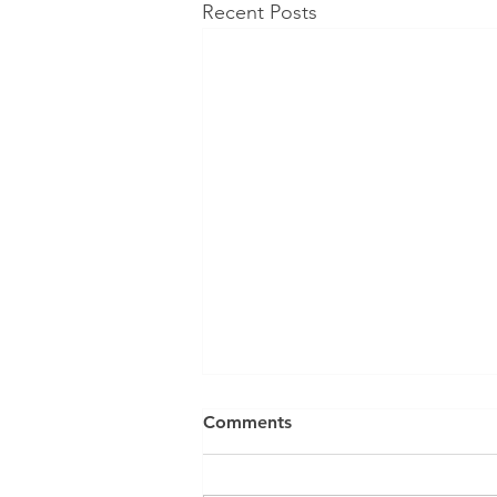
Recent Posts
Comments