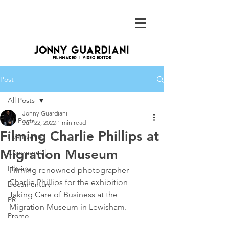
Post
All Posts
Jonny Guardiani
All Posts
Jun 22, 2022
1 min read
Filming Charlie Phillips at
Live Events
Migration Museum
Commercial
Filming
Filming renowned photographer 
Charlie Phillips for the exhibition 
Documentary
Taking Care of Business at the 
PR
Migration Museum in Lewisham. 
Promo