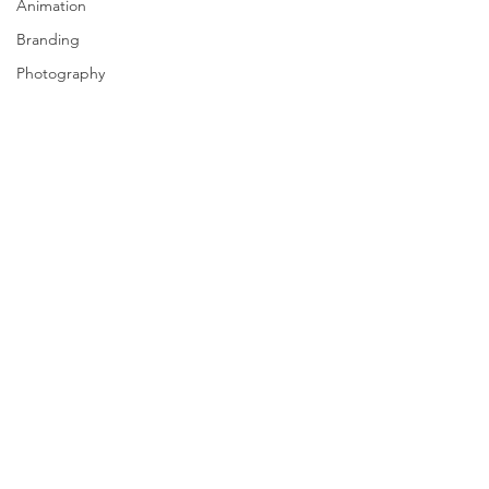
Animation
Branding
Photography