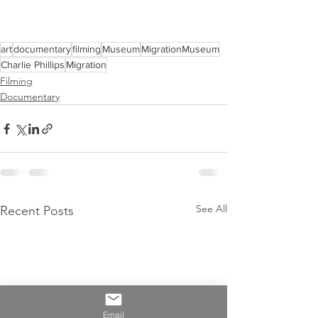
art
documentary
filming
Museum
MigrationMuseum
Charlie Phillips
Migration
Filming
Documentary
See All
Recent Posts
Email