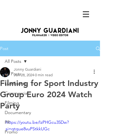
Post
All Posts
Jonny Guardiani
All Posts
Jun 28, 2024
0 min read
Filming for Sport Industry
Live Events
Group Euro 2024 Watch
Commercial
Filming
Party
Documentary
PR
https://youtu.be/IzPHGcu35Dw?
si=qtque8vuPStkkUGc
Promo