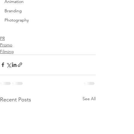
Animation
Branding
Photography
PR
Promo
Filming
See All
Recent Posts