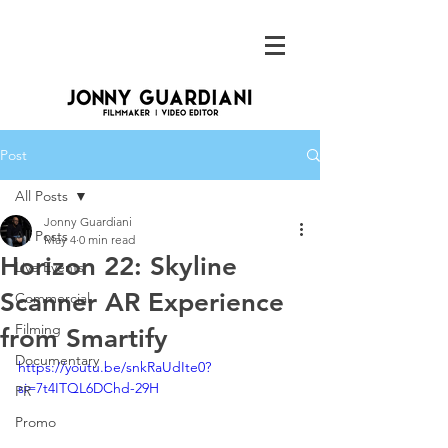
Post
All Posts
Jonny Guardiani
All Posts
May 4
0 min read
Horizon 22: Skyline
Live Events
Scanner AR Experience
Commercial
Filming
from Smartify
Documentary
https://youtu.be/snkRaUdIte0?
si=7t4ITQL6DChd-29H
PR
Promo