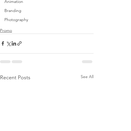
Animation
Branding
Photography
Promo
See All
Recent Posts