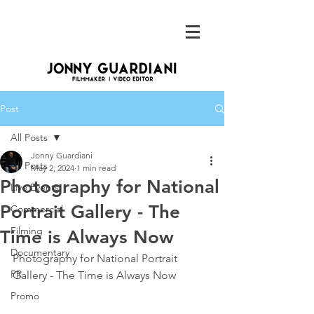
Post
All Posts
Jonny Guardiani
All Posts
May 2, 2024
1 min read
Photography for National
Live Events
Portrait Gallery - The
Commercial
Filming
Time is Always Now
Documentary
Photography for National Portrait 
PR
Gallery - The Time is Always Now
Promo