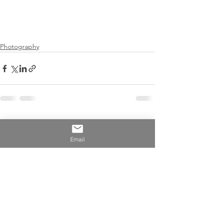
Photography
See All
Recent Posts
Email