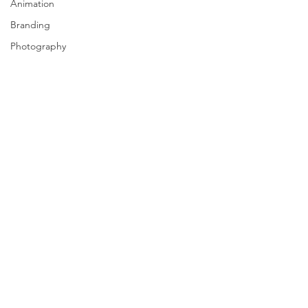
Animation
Branding
Photography