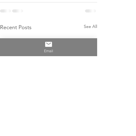
See All
Recent Posts
Email