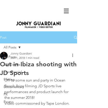
Post
All Posts
Jonny Guardiani
All Posts
Jun 1, 2018
1 min read
Out in Ibiza shooting with
Live Events
JD Sports
Commercial
Filming
Off to some sun and party in Ocean 
Beach Ibiza filming JD Sports live 
Documentary
performances and product launch for 
PR
the summer 2018!
Promo
Video commissoned by Tape London.