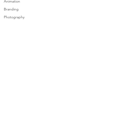
Animation
Branding
Photography