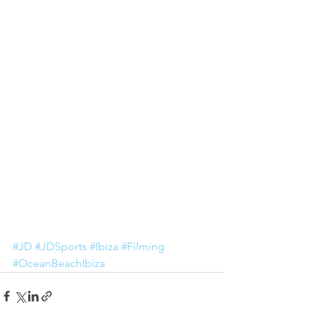
#JD
#JDSports
#Ibiza
#Filming
#OceanBeachIbiza